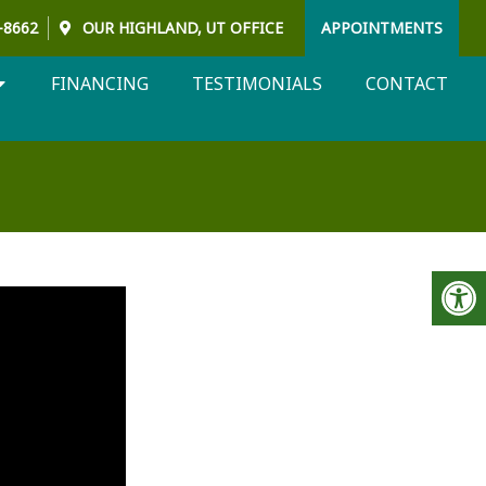
3-8662
OUR
HIGHLAND, UT
OFFICE
APPOINTMENTS
FINANCING
TESTIMONIALS
CONTACT