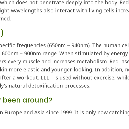
which does not penetrate deeply into the body. Red 
light wavelengths also interact with living cells in
rned.
T)
pecific frequencies (650nm – 940nm). The human cells
e 600nm – 900nm range. When stimulated by energy i
rs every muscle and increases metabolism. Red lase
kin more elastic and younger-looking. In addition, n
fter a workout. LLLT is used without exercise, while 
y’s natural detoxification processes.
y been around?
in Europe and Asia since 1999. It is only now catchi