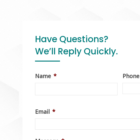
Have Questions?
We’ll Reply Quickly.
Name
*
Phone
Email
*