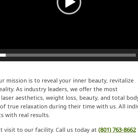
 mission is to reveal your inner beauty, revitalize
ality. As industry leaders, we offer the most
laser aesthetics, weight loss, beauty, and total bod
f true relaxation during their time with us. All ind
s with real results.
visit to our facility. Call us today at
(801) 763-8662