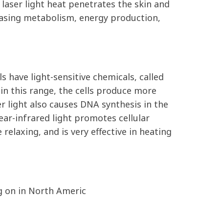
laser light heat penetrates the skin and
creasing metabolism, energy production,
 have light-sensitive chemicals, called
n this range, the cells produce more
r light also causes DNA synthesis in the
ear-infrared light promotes cellular
relaxing, and is very effective in heating
ng on in North Americ