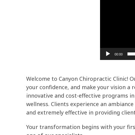
00:00
Welcome to Canyon Chiropractic Clinic! Our
your confidence, and make your vision a re
innovative and cost-effective programs in 
wellness. Clients experience an ambiance o
and extremely effective in providing client
Your transformation begins with your first 