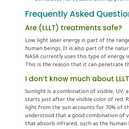
Frequently Asked Questio
Are (LLLT) treatments safe?
Low light laser energy is part of the ran
human beings. It is also part of the natu
NASA currently uses this type of energy i
This is the reason that it can penetrate t
I don’t know much about LLLT,
Sunlight is a combination of visible, UV, a
starts just after the visible color of red.
light from the sun accounts for 70% of the
understood that a good combination of vis
that absorb infrared, such as the human 