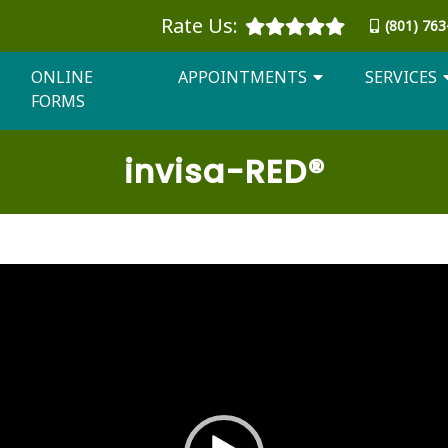
Rate Us:
(801) 76
ONLINE
APPOINTMENTS
SERVICES
FORMS
invisa
-RED®
Video
Player