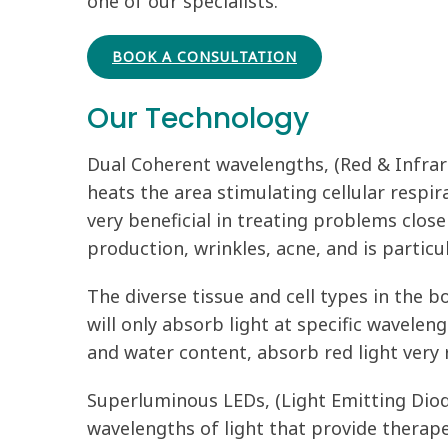
one of our specialists.
BOOK A CONSULTATION
Our Technology
Dual Coherent wavelengths, (Red & Infrare
heats the area stimulating cellular respi
very beneficial in treating problems close 
production, wrinkles, acne, and is partic
The diverse tissue and cell types in the bo
will only absorb light at specific wavelen
and water content, absorb red light very 
Superluminous LEDs, (Light Emitting Diode
wavelengths of light that provide therapeu