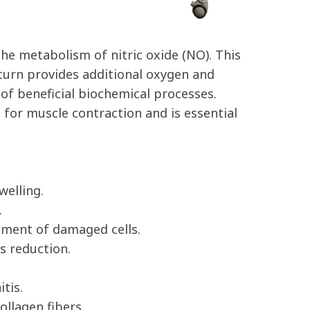
he metabolism of nitric oxide (NO). This
n turn provides additional oxygen and
 of beneficial biochemical processes.
for muscle contraction and is essential
welling.
.
ement of damaged cells.
s reduction.
tis.
ollagen fibers.