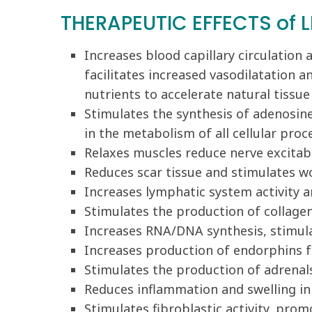
THERAPEUTIC EFFECTS of L
Increases blood capillary circulation
facilitates increased vasodilatation a
nutrients to accelerate natural tissu
Stimulates the synthesis of adenosin
in the metabolism of all cellular pro
Relaxes muscles reduce nerve excitabi
Reduces scar tissue and stimulates w
Increases lymphatic system activity a
Stimulates the production of collag
Increases RNA/DNA synthesis, stimula
Increases production of endorphins f
Stimulates the production of adrenals,
Reduces inflammation and swelling in c
Stimulates fibroblastic activity, prom