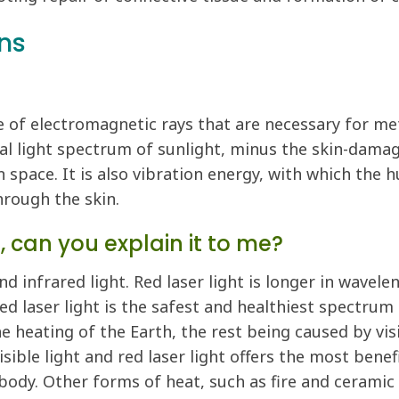
ns
ge of electromagnetic rays that are necessary for m
ral light spectrum of sunlight, minus the skin-dama
n space. It is also vibration energy, with which the
hrough the skin.
 can you explain it to me?
nd infrared light. Red laser light is longer in wavele
 Red laser light is the safest and healthiest spectrum
 heating of the Earth, the rest being caused by visib
ible light and red laser light offers the most benef
body. Other forms of heat, such as fire and ceramic