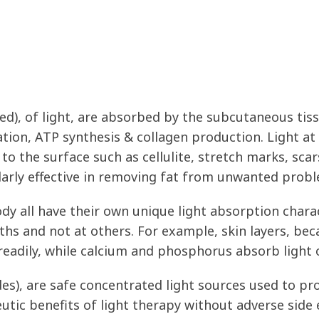
d), of light, are absorbed by the subcutaneous tiss
ration, ATP synthesis & collagen production. Light at
to the surface such as cellulite, stretch marks, scars
ularly effective in removing fat from unwanted prob
dy all have their own unique light absorption charact
gths and not at others. For example, skin layers, bec
readily, while calcium and phosphorus absorb light 
s), are safe concentrated light sources used to pro
tic benefits of light therapy without adverse side e