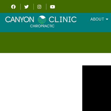
ABOUT