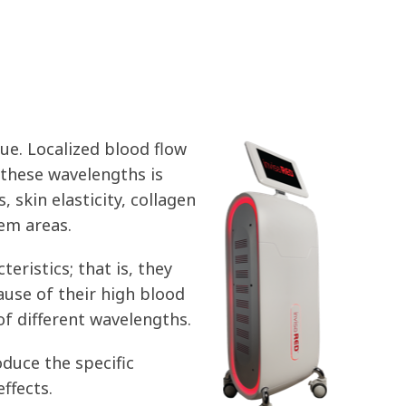
ue. Localized blood flow
 these wavelengths is
, skin elasticity, collagen
lem areas.
eristics; that is, they
ause of their high blood
of different wavelengths.
duce the specific
ffects.