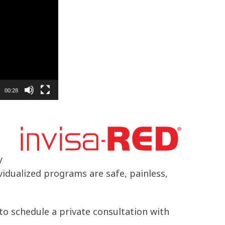
00:28
y
ividualized programs are safe, painless,
to schedule a private consultation with