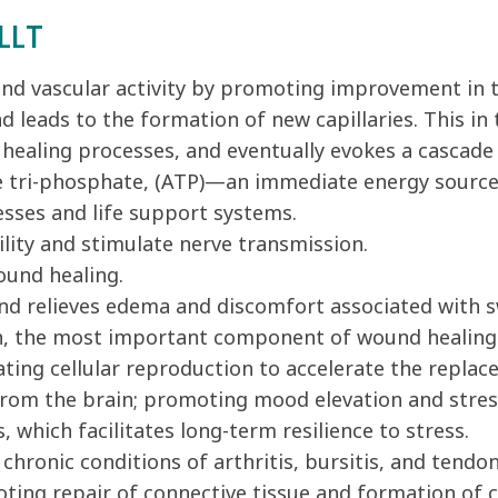
LLT
 and vascular activity by promoting improvement in t
nd leads to the formation of new capillaries. This i
e healing processes, and eventually evokes a cascade
e tri-phosphate, (ATP)—an immediate energy source 
cesses and life support systems.
lity and stimulate nerve transmission.
ound healing.
nd relieves edema and discomfort associated with s
en, the most important component of wound healing
ting cellular reproduction to accelerate the replac
rom the brain; promoting mood elevation and stres
 which facilitates long-term resilience to stress.
hronic conditions of arthritis, bursitis, and tendoni
oting repair of connective tissue and formation of c