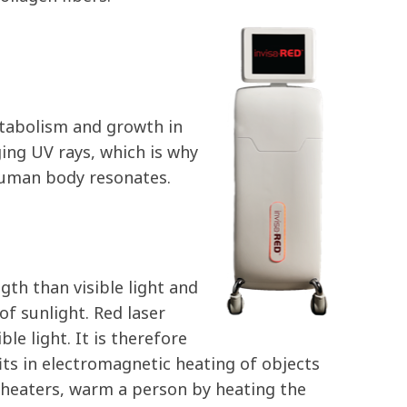
etabolism and growth in
ging UV rays, which is why
 human body resonates.
ngth than visible light and
 of sunlight. Red laser
le light. It is therefore
its in electromagnetic heating of objects
 heaters, warm a person by heating the