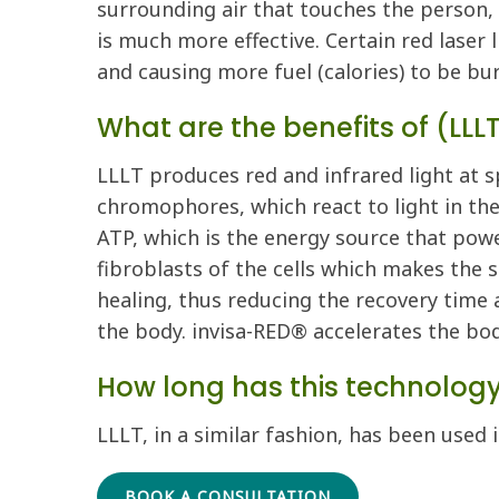
surrounding air that touches the person, 
is much more effective. Certain red laser 
and causing more fuel (calories) to be bu
What are the benefits of (LLL
LLLT produces red and infrared light at s
chromophores, which react to light in th
ATP, which is the energy source that powe
fibroblasts of the cells which makes the s
healing, thus reducing the recovery time a
the body. invisa-RED® accelerates the bod
How long has this technolog
LLLT, in a similar fashion, has been used 
BOOK A CONSULTATION