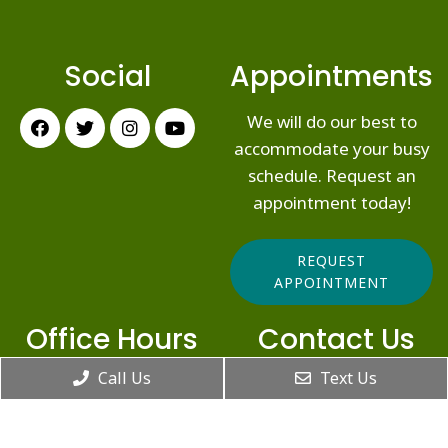
Social
Appointments
We will do our best to
accommodate your busy
schedule. Request an
appointment today!
REQUEST
APPOINTMENT
Office Hours
Contact Us
Call Us
Text Us
10907 N Alpine Hwy, Ste
Monday: 6:00am –
202
5:00pm
Highland, UT 84003
Tuesday: 8:00am –