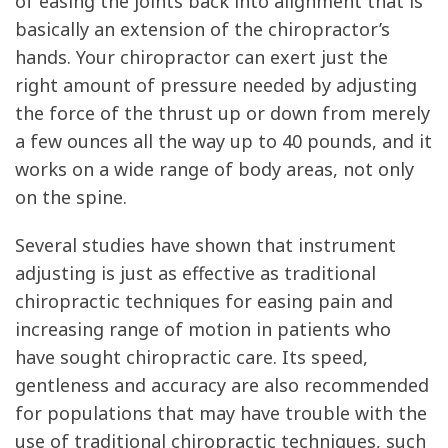
of easing the joints back into alignment that is
basically an extension of the chiropractor’s
hands. Your chiropractor can exert just the
right amount of pressure needed by adjusting
the force of the thrust up or down from merely
a few ounces all the way up to 40 pounds, and it
works on a wide range of body areas, not only
on the spine.
Several studies have shown that instrument
adjusting is just as effective as traditional
chiropractic techniques for easing pain and
increasing range of motion in patients who
have sought chiropractic care. Its speed,
gentleness and accuracy are also recommended
for populations that may have trouble with the
use of traditional chiropractic techniques, such