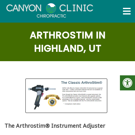
ARTHROSTIM IN
HIGHLAND, UT
The Arthrostim® Instrument Adjuster