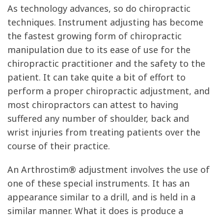
As technology advances, so do chiropractic
techniques. Instrument adjusting has become
the fastest growing form of chiropractic
manipulation due to its ease of use for the
chiropractic practitioner and the safety to the
patient. It can take quite a bit of effort to
perform a proper chiropractic adjustment, and
most chiropractors can attest to having
suffered any number of shoulder, back and
wrist injuries from treating patients over the
course of their practice.
An Arthrostim® adjustment involves the use of
one of these special instruments. It has an
appearance similar to a drill, and is held in a
similar manner. What it does is produce a