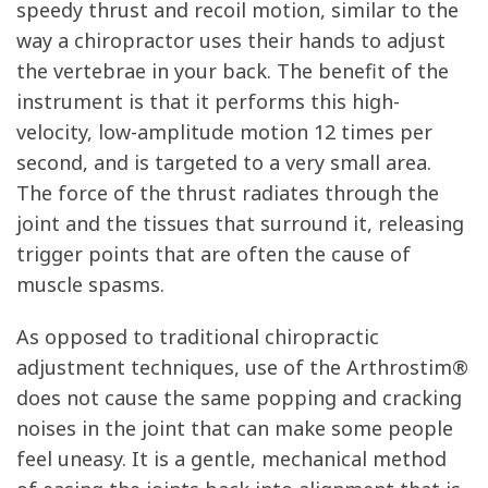
speedy thrust and recoil motion, similar to the
way a chiropractor uses their hands to adjust
the vertebrae in your back. The benefit of the
instrument is that it performs this high-
velocity, low-amplitude motion 12 times per
second, and is targeted to a very small area.
The force of the thrust radiates through the
joint and the tissues that surround it, releasing
trigger points that are often the cause of
muscle spasms.
As opposed to traditional chiropractic
adjustment techniques, use of the Arthrostim®
does not cause the same popping and cracking
noises in the joint that can make some people
feel uneasy. It is a gentle, mechanical method