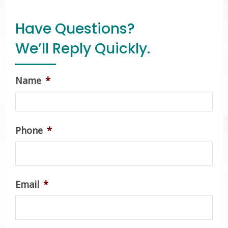
Have Questions?
We’ll Reply Quickly.
Name
*
Phone
*
Email
*