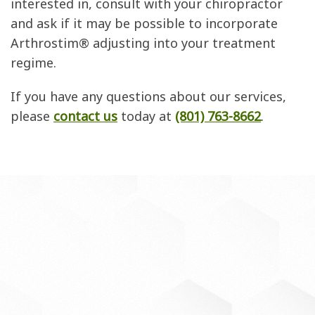
interested in, consult with your chiropractor
and ask if it may be possible to incorporate
Arthrostim® adjusting into your treatment
regime.
If you have any questions about our services,
please
contact us
today at
(801) 763-8662
.