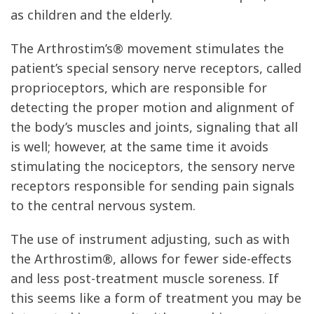
as children and the elderly.
The Arthrostim’s® movement stimulates the
patient’s special sensory nerve receptors, called
proprioceptors, which are responsible for
detecting the proper motion and alignment of
the body’s muscles and joints, signaling that all
is well; however, at the same time it avoids
stimulating the nociceptors, the sensory nerve
receptors responsible for sending pain signals
to the central nervous system.
The use of instrument adjusting, such as with
the Arthrostim®, allows for fewer side-effects
and less post-treatment muscle soreness. If
this seems like a form of treatment you may be