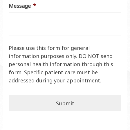
Message
*
Please use this form for general
information purposes only. DO NOT send
personal health information through this
form. Specific patient care must be
addressed during your appointment.